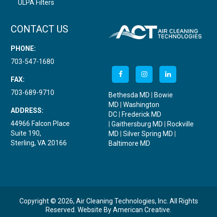
ULPA Filters
CONTACT US
PHONE:
703-547-1680
FAX:
703-689-9710
Bethesda MD
|
Bowie
MD
|
Washington
ADDRESS:
DC
|
Frederick MD
44966 Falcon Place
|
Gaithersburg MD
|
Rockville
Suite 190,
MD
|
Silver Spring MD
|
Sterling, VA 20166
Baltimore MD
Copyright © 2026, Air Cleaning Technologies, Inc. All Rights
Reserved.
Website By
American Creative
.