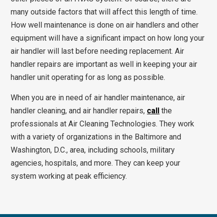
many outside factors that will affect this length of time.
How well maintenance is done on air handlers and other
equipment will have a significant impact on how long your
air handler will last before needing replacement. Air
handler repairs are important as well in keeping your air
handler unit operating for as long as possible.
When you are in need of air handler maintenance, air
handler cleaning, and air handler repairs,
call
the
professionals at Air Cleaning Technologies. They work
with a variety of organizations in the Baltimore and
Washington, D.C., area, including schools, military
agencies, hospitals, and more. They can keep your
system working at peak efficiency.