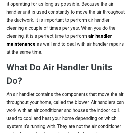
it operating for as long as possible. Because the air
handler unit is used constantly to move the air throughout
the ductwork, it is important to perform air handler
cleaning a couple of times per year. When you do the
cleaning, it is a perfect time to perform
air handler
maintenance
as well and to deal with air handler repairs
at the same time.
What Do Air Handler Units
Do?
An air handler contains the components that move the air
throughout your home, called the blower. Air handlers can
work with an air conditioner and houses the indoor coil,
used to cool and heat your home depending on which
system it’s running with. They are not the air conditioner