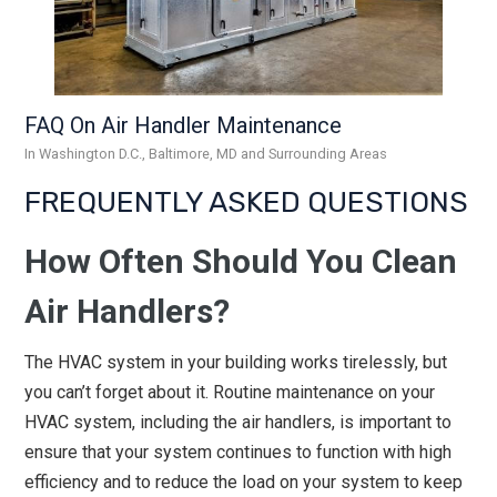
FAQ On Air Handler Maintenance
In Washington D.C., Baltimore, MD and Surrounding Areas
FREQUENTLY ASKED QUESTIONS
How Often Should You Clean
Air Handlers?
The HVAC system in your building works tirelessly, but
you can’t forget about it. Routine maintenance on your
HVAC system, including the air handlers, is important to
ensure that your system continues to function with high
efficiency and to reduce the load on your system to keep