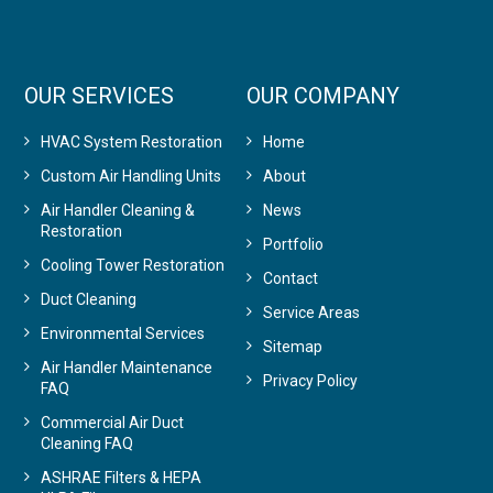
OUR SERVICES
OUR COMPANY
HVAC System Restoration
Home
Custom Air Handling Units
About
Air Handler Cleaning &
News
Restoration
Portfolio
Cooling Tower Restoration
Contact
Duct Cleaning
Service Areas
Environmental Services
Sitemap
Air Handler Maintenance
Privacy Policy
FAQ
Commercial Air Duct
Cleaning FAQ
ASHRAE Filters & HEPA