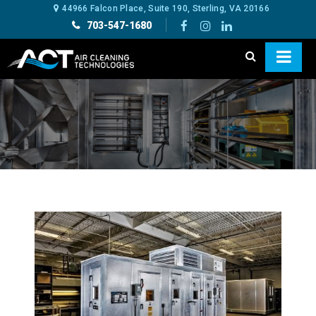
44966 Falcon Place, Suite 190, Sterling, VA 20166
703-547-1680