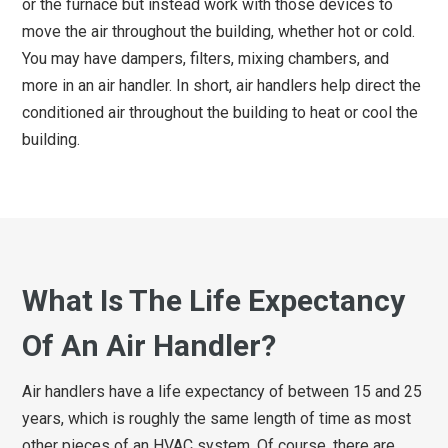
or the furnace but instead work with those devices to
move the air throughout the building, whether hot or cold.
You may have dampers, filters, mixing chambers, and
more in an air handler. In short, air handlers help direct the
conditioned air throughout the building to heat or cool the
building.
What Is The Life Expectancy
Of An Air Handler?
Air handlers have a life expectancy of between 15 and 25
years, which is roughly the same length of time as most
other pieces of an HVAC system. Of course, there are