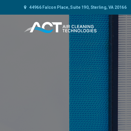
44966 Falcon Place, Suite 190, Sterling, VA 20166