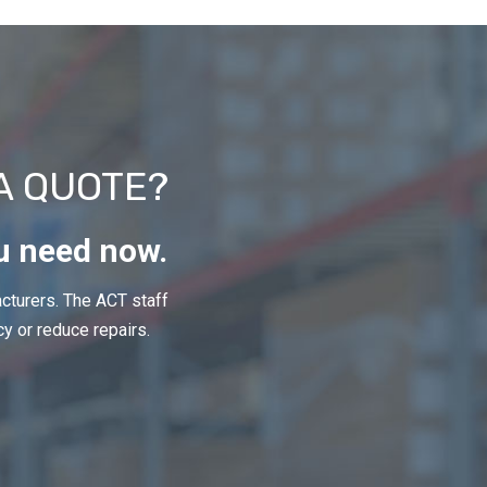
A QUOTE?
u need now.
cturers. The ACT staff
cy or reduce repairs.