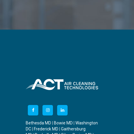
Bethesda MD
|
Bowie MD
|
Washington
DC
|
Frederick MD
|
Gaithersburg