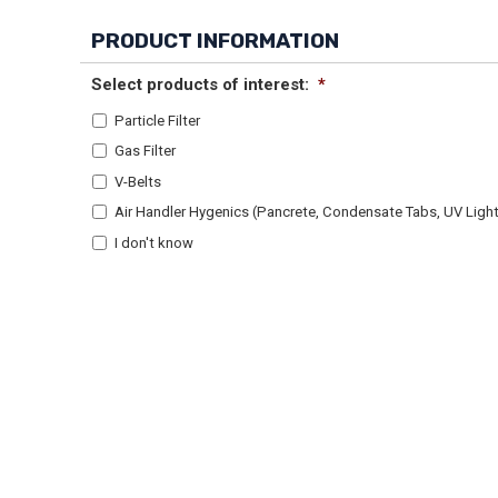
PRODUCT INFORMATION
Select products of interest:
*
Particle Filter
Gas Filter
V-Belts
Air Handler Hygenics (Pancrete, Condensate Tabs, UV Lights
I don't know
Alternative: