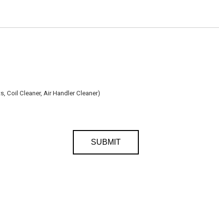
, Coil Cleaner, Air Handler Cleaner)