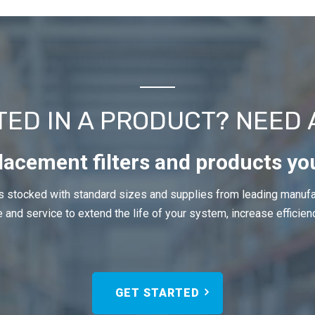
TED IN A PRODUCT? NEED 
lacement filters and products yo
 stocked with standard sizes and supplies from leading manufa
 and service to extend the life of your system, increase efficien
GET STARTED