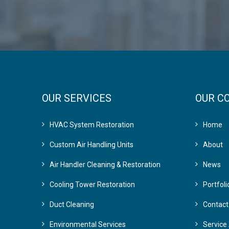
OUR SERVICES
OUR C
HVAC System Restoration
Home
Custom Air Handling Units
About
Air Handler Cleaning & Restoration
News
Cooling Tower Restoration
Portfoli
Duct Cleaning
Contact
Environmental Services
Service