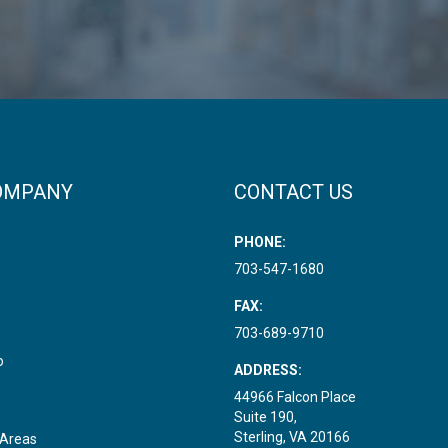
OMPANY
CONTACT US
PHONE:
703-547-1680
FAX:
703-689-9710
o
ADDRESS:
44966 Falcon Place
Suite 190,
Sterling, VA 20166
 Areas