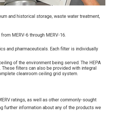
eum and historical storage, waste water treatment,
ies from MERV-6 through MERV-16.
s and pharmaceuticals. Each filter is individually
e ceiling of the environment being served. The HEPA
These filters can also be provided with integral
 complete cleanroom ceiling grid system.
ll MERV ratings, as well as other commonly-sought
ng further information about any of the products we