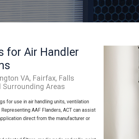
s for Air Handler
ms
ngton VA, Fairfax, Falls
d Surrounding Areas
ngs for use in air handling units, ventilation
. Representing AAF Flanders, ACT can assist
 application direct from the manufacturer or