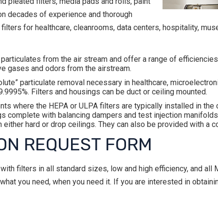
 pleated filters, media pads and rolls, paint
d on decades of experience and thorough
ters for healthcare, cleanrooms, data centers, hospitality, mus
articulates from the air stream and offer a range of efficienc
ve gases and odors from the airstream.
lute” particulate removal necessary in healthcare, microelectronic
9.9995%. Filters and housings can be duct or ceiling mounted.
ents where the HEPA or ULPA filters are typically installed in th
s complete with balancing dampers and test injection manifolds. 
 in either hard or drop ceilings. They can also be provided with a
ON REQUEST FORM
th filters in all standard sizes, low and high efficiency, and a
at you need, when you need it. If you are interested in obtaini