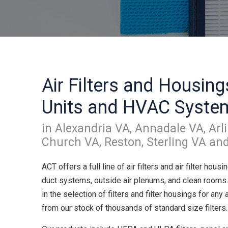
Air Filters and Housing
Units and HVAC Syste
in Alexandria VA, Annadale VA, Arli
Church VA, Reston, Sterling VA an
ACT offers a full line of air filters and air filter housi
duct systems, outside air plenums, and clean rooms
in the selection of filters and filter housings for any
from our stock of thousands of standard size filters.