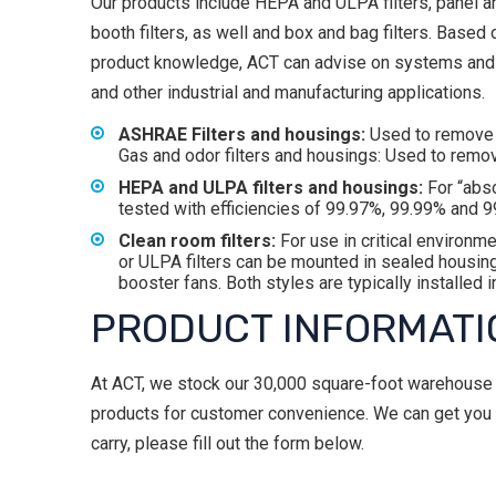
Our products include HEPA and ULPA filters, panel and
booth filters, as well and box and bag filters. Base
product knowledge, ACT can advise on systems and fil
and other industrial and manufacturing applications.
ASHRAE Filters and housings:
Used to remove p
Gas and odor filters and housings: Used to remo
HEPA and ULPA filters and housings:
For “abso
tested with efficiencies of 99.97%, 99.99% and 9
Clean room filters:
For use in critical environm
or ULPA filters can be mounted in sealed housing
booster fans. Both styles are typically installed
PRODUCT INFORMATI
At ACT, we stock our 30,000 square-foot warehouse wi
products for customer convenience. We can get you wh
carry, please fill out the form below.