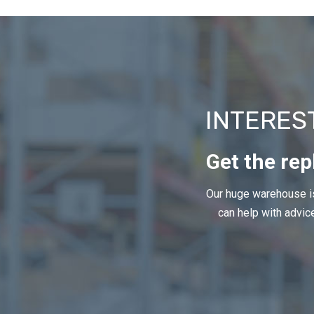
INTERES
Get the rep
Our huge warehouse is
can help with advice