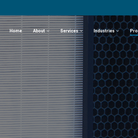
Home
About
Services
Industries
Pro