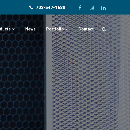
703-547-1680
ducts
News
Portfolio
Contact