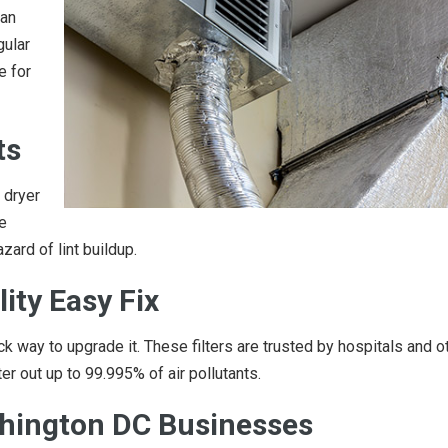
han
gular
e for
ts
 dryer
e
zard of lint buildup.
lity Easy Fix
ck way to upgrade it. These filters are trusted by hospitals and o
lter out up to 99.995% of air pollutants.
ashington DC Businesses