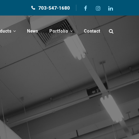
703-547-1680
ducts
News
Portfolio
Contact