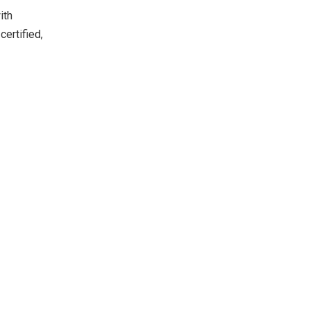
ith
certified,