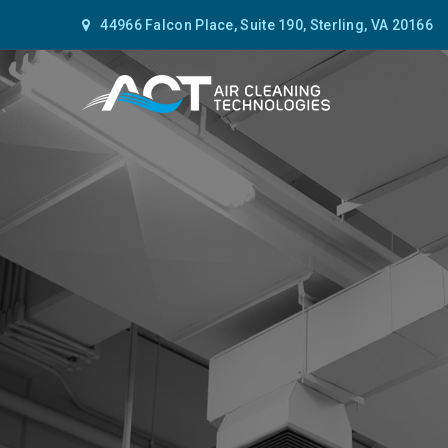
44966 Falcon Place, Suite 190, Sterling, VA 20166