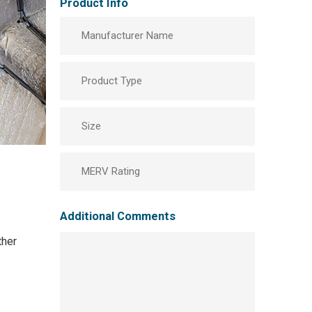
Product Info
Manufacturer
Product
Type
Size
MERV
Rating
Additional Comments
ther