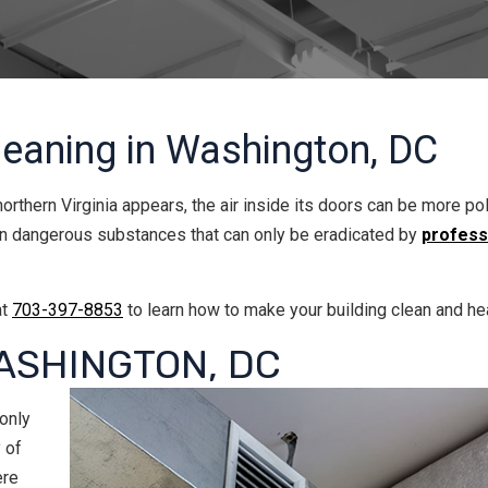
leaning in Washington, DC
orthern Virginia appears, the air inside its doors can be more po
ven dangerous substances that can only be eradicated by
professi
at
703-397-8853
to learn how to make your building clean and hea
ASHINGTON, DC
 only
 of
ere