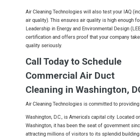
Air Cleaning Technologies will also test your IAQ (in
air quality). This ensures air quality is high enough fo
Leadership in Energy and Environmental Design (LE
certification and offers proof that your company take
quality seriously.
Call Today to Schedule
Commercial Air Duct
Cleaning in Washington, D
Air Cleaning Technologies is committed to providing
Washington, D.C., is America’s capital city. Located 
Washington, it has been the seat of government since
attracting millions of visitors to its splendid buil