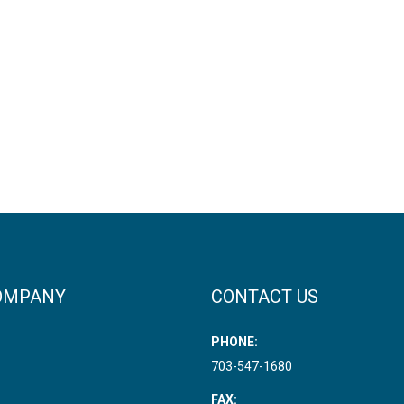
OMPANY
CONTACT US
PHONE:
703-547-1680
FAX: