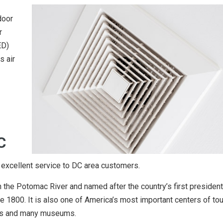
door
r
ED)
s air
C
 excellent service to DC area customers.
on the Potomac River and named after the country’s first presiden
 1800. It is also one of America’s most important centers of tou
dings and many museums.