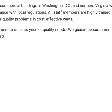
commercial buildings in Washington, D.C., and northern Virginia w
ance with local regulations. All staff members are highly trained, 
ir quality problems in cost-effective ways.
ment to discuss your air quality needs. We guarantee customer
st!