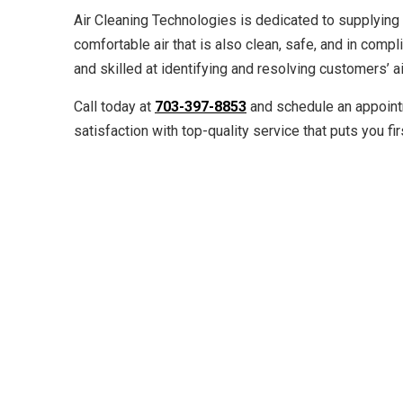
Air Cleaning Technologies is dedicated to supplying 
comfortable air that is also clean, safe, and in compli
and skilled at identifying and resolving customers’ a
Call today at
703-397-8853
and schedule an appoint
satisfaction with top-quality service that puts you fir