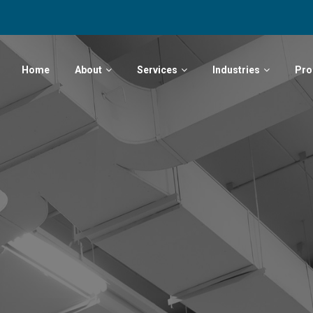
Home
About
Services
Industries
Pro