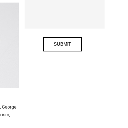
Alternative:
t, George
rism,