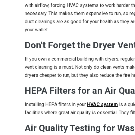
with airflow, forcing HVAC systems to work harder t
necessary. This makes them expensive to run, so re
duct cleanings are as good for your health as they ar
your wallet.
Don’t Forget the Dryer Ven
If you own a commercial building with dryers, regular
vent cleaning is a must. Not only do clean vents mak
dryers cheaper to run, but they also reduce the fire ha
HEPA Filters for an Air Qua
Installing HEPA filters in your
HVAC system
is a qui
facilities where great air quality is essential. They fi
Air Quality Testing for W