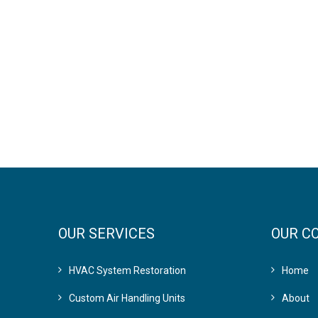
OUR SERVICES
OUR C
HVAC System Restoration
Home
Custom Air Handling Units
About