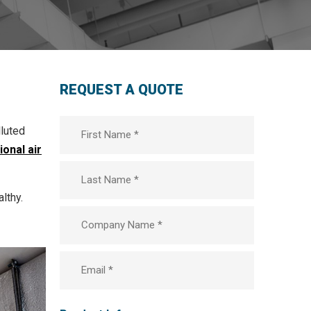
REQUEST A QUOTE
First
lluted
Name
*
onal air
Last
lthy.
Company
*
Email
*