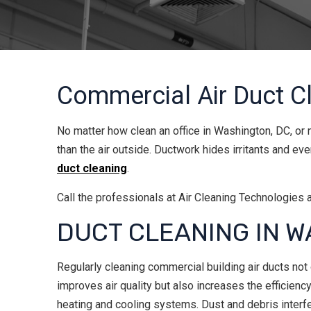
Commercial Air Duct C
No matter how clean an office in Washington, DC, or n
than the air outside. Ductwork hides irritants and e
duct cleaning
.
Call the professionals at Air Cleaning Technologies 
DUCT CLEANING IN W
Regularly cleaning commercial building air ducts not
improves air quality but also increases the efficiency
heating and cooling systems. Dust and debris interf