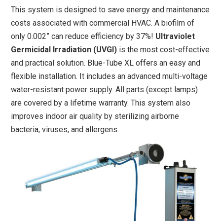
This system is designed to save energy and maintenance
costs associated with commercial HVAC. A biofilm of
only 0.002” can reduce efficiency by 37%!
Ultraviolet
Germicidal Irradiation (UVGI)
is the most cost-effective
and practical solution. Blue-Tube XL offers an easy and
flexible installation. It includes an advanced multi-voltage
water-resistant power supply. All parts (except lamps)
are covered by a lifetime warranty. This system also
improves indoor air quality by sterilizing airborne
bacteria, viruses, and allergens.