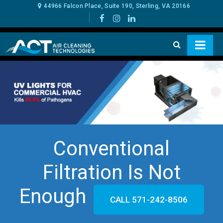
44966 Falcon Place, Suite 190, Sterling, VA 20166
Conventional
Filtration Is Not
Enough
CALL 571-242-8506