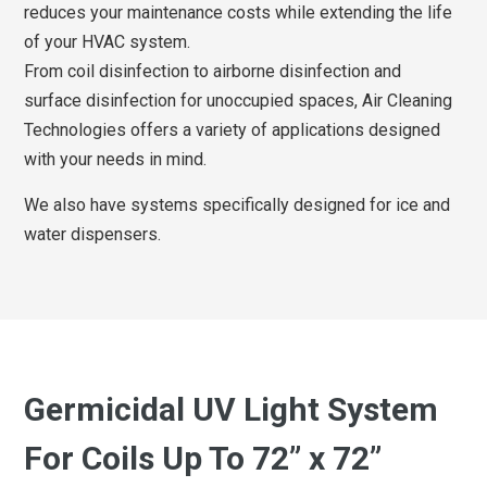
reduces your maintenance costs while extending the life
of your HVAC system.
From coil disinfection to airborne disinfection and
surface disinfection for unoccupied spaces, Air Cleaning
Technologies offers a variety of applications designed
with your needs in mind.
We also have systems specifically designed for ice and
water dispensers.
Germicidal UV Light System
For Coils Up To 72” x 72”