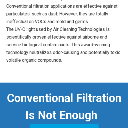
Conventional filtration applications are effective against
particulates, such as dust. However, they are totally
ineffectual on VOCs and mold and germs.
The UV-C light used by Air Cleaning Technologies is
scientifically proven effective against airborne and
service biological contaminants. This award-winning
technology neutralizes odor-causing and potentially toxic
volatile organic compounds.
Conventional Filtration
Is Not Enough