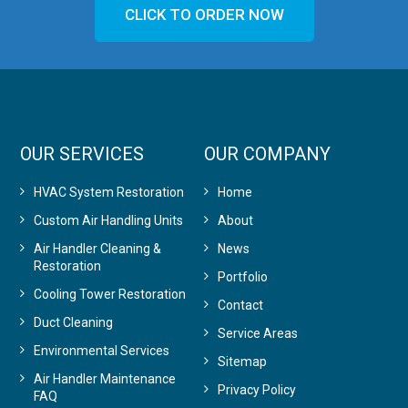
CLICK TO ORDER NOW
OUR SERVICES
OUR COMPANY
HVAC System Restoration
Home
Custom Air Handling Units
About
Air Handler Cleaning &
News
Restoration
Portfolio
Cooling Tower Restoration
Contact
Duct Cleaning
Service Areas
Environmental Services
Sitemap
Air Handler Maintenance
Privacy Policy
FAQ