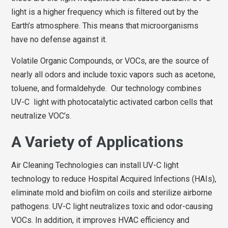
light is a higher frequency which is filtered out by the
Earth’s atmosphere. This means that microorganisms
have no defense against it.
Volatile Organic Compounds, or VOCs, are the source of
nearly all odors and include toxic vapors such as acetone,
toluene, and formaldehyde. Our technology combines
UV-C light with photocatalytic activated carbon cells that
neutralize VOC’s.
A Variety of Applications
Air Cleaning Technologies can install UV-C light
technology to reduce Hospital Acquired Infections (HAIs),
eliminate mold and biofilm on coils and sterilize airborne
pathogens. UV-C light neutralizes toxic and odor-causing
VOCs. In addition, it improves HVAC efficiency and