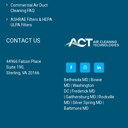
Commercial Air Duct
Cleaning FAQ
ASHRAE Filters & HEPA
ULPA Filters
CONTACT US
44966 Falcon Place
Suite 190,
Sterling, VA 20166
Bethesda MD
|
Bowie
MD
|
Washington
DC
|
Frederick MD
|
Gaithersburg MD
|
Rockville
MD
|
Silver Spring MD
|
Baltimore MD