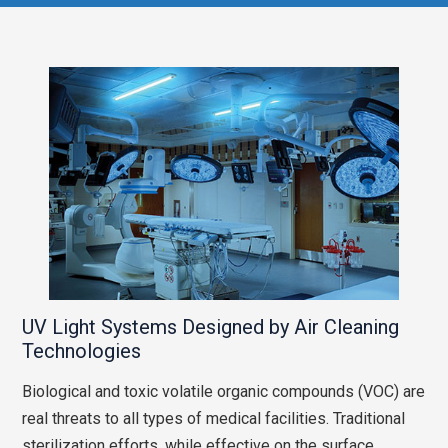
UV Light Systems Designed by Air Cleaning
Technologies
Biological and toxic volatile organic compounds (VOC) are
real threats to all types of medical facilities. Traditional
sterilization efforts, while effective on the surface,