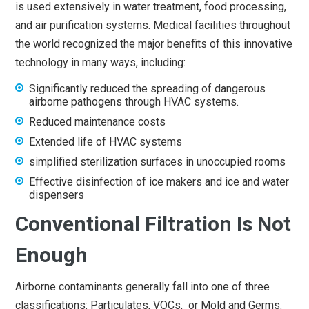
is used extensively in water treatment, food processing,
and air purification systems. Medical facilities throughout
the world recognized the major benefits of this innovative
technology in many ways, including:
Significantly reduced the spreading of dangerous
airborne pathogens through HVAC systems.
Reduced maintenance costs
Extended life of HVAC systems
simplified sterilization surfaces in unoccupied rooms
Effective disinfection of ice makers and ice and water
dispensers
Conventional Filtration Is Not
Enough
Airborne contaminants generally fall into one of three
classifications: Particulates, VOCs, or Mold and Germs.