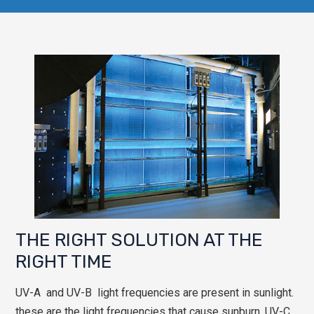
THE RIGHT SOLUTION AT THE
RIGHT TIME
UV-A and UV-B light frequencies are present in sunlight.
these are the light frequencies that cause sunburn. UV-C