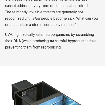
cannot address every form of contamination introduction.
These mostly invisible threats are generally not
recognized until
after
people become sick. What can you
do to maintain a sterile indoor environment?
UV-C light actually kills microorganisms by scrambling
their DNA (while producing
no
harmful byproducts), thus
preventing them from reproducing.