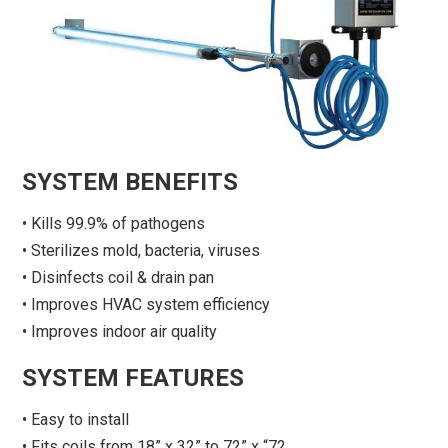
SYSTEM BENEFITS
• Kills 99.9% of pathogens
• Sterilizes mold, bacteria, viruses
• Disinfects coil & drain pan
• Improves HVAC system efficiency
• Improves indoor air quality
SYSTEM FEATURES
• Easy to install
• Fits coils from 18” x 32” to 72” x “72