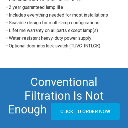
• 2 year guaranteed lamp life
• Includes everything needed for most installations
• Scalable design for multi-lamp configurations
• Lifetime warranty on all parts except lamp(s)
• Water-resistant heavy-duty power supply
• Optional door interlock switch (TUVC-INTLCK)
Conventional
Filtration Is Not
Enough
CLICK TO ORDER NOW