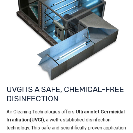
UVGI IS A SAFE, CHEMICAL-FREE
DISINFECTION
Air Cleaning Technologies offers
Ultraviolet Germicidal
Irradiation(UVGI)
, a well-established disinfection
technology. This safe and scientifically proven application