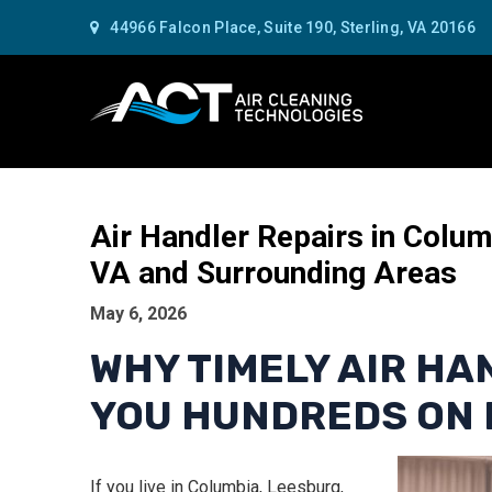
44966 Falcon Place, Suite 190, Sterling, VA 20166
Air Handler Repairs in Colu
VA and Surrounding Areas
May 6, 2026
WHY TIMELY AIR HA
YOU HUNDREDS ON 
If you live in Columbia, Leesburg,