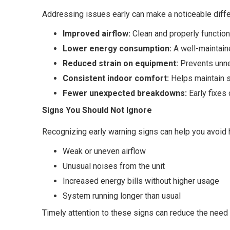
Addressing issues early can make a noticeable diffe
Improved airflow:
Clean and properly functioni
Lower energy consumption:
A well-maintai
Reduced strain on equipment:
Prevents unne
Consistent indoor comfort:
Helps maintain 
Fewer unexpected breakdowns:
Early fixes
Signs You Should Not Ignore
Recognizing early warning signs can help you avoid
Weak or uneven airflow
Unusual noises from the unit
Increased energy bills without higher usage
System running longer than usual
Timely attention to these signs can reduce the need f