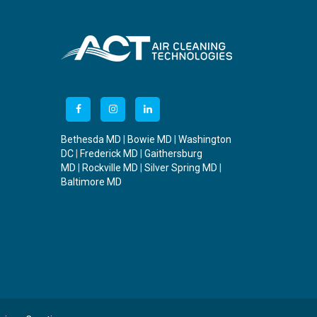
Bethesda MD
|
Bowie MD
|
Washington
DC
|
Frederick MD
|
Gaithersburg
MD
|
Rockville MD
|
Silver Spring MD
|
Baltimore MD