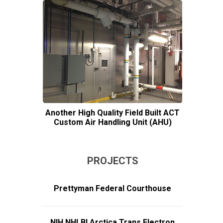
Another High Quality Field Built ACT
Custom Air Handling Unit (AHU)
PROJECTS
Prettyman Federal Courthouse
NIH NHLBI Arctica Trans Electron