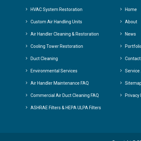
HVAC System Restoration
Home
Custom Air Handling Units
About
Air Handler Cleaning & Restoration
News
Cooling Tower Restoration
Portfoli
Duct Cleaning
Contact
Environmental Services
Service
Air Handler Maintenance FAQ
Sitema
Commercial Air Duct Cleaning FAQ
Privacy 
ASHRAE Filters & HEPA ULPA Filters