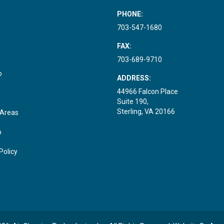
PHONE:
703-547-1680
FAX:
703-689-9710
o
ADDRESS:
44966 Falcon Place
Suite 190,
Sterling, VA 20166
 Areas
p
Policy