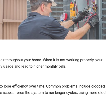
air throughout your home. When it is not working properly, your
 usage and lead to higher monthly bills.
o lose efficiency over time. Common problems include clogged fi
e issues force the system to run longer cycles, using more electr