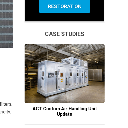
RESTORATION
CASE STUDIES
lters,
ACT Custom Air Handling Unit
icity.
Update