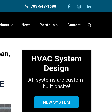
703-547-1680
ducts
News
Portfolio
Contact
ean,
HVAC System
Design
All systems are custom-
E
built onsite!
NEW SYSTEM