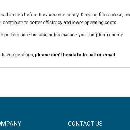
mall issues before they become costly. Keeping filters clean, c
l contribute to better efficiency and lower operating costs.
em performance but also helps manage your long-term energy
or have questions,
please don’t hesitate to call or email
.
OMPANY
CONTACT US