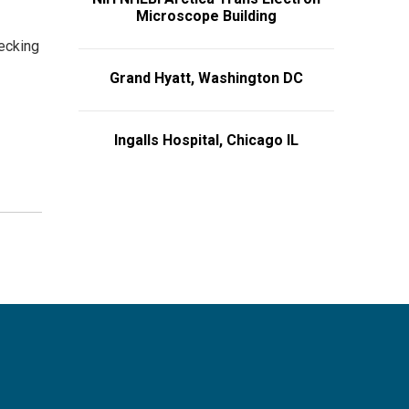
Microscope Building
hecking
Grand Hyatt, Washington DC
Ingalls Hospital, Chicago IL