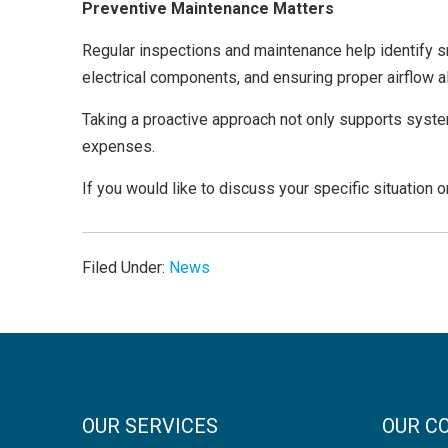
Preventive Maintenance Matters
Regular inspections and maintenance help identify s
electrical components, and ensuring proper airflow al
Taking a proactive approach not only supports syst
expenses.
If you would like to discuss your specific situation 
Filed Under:
News
OUR SERVICES
OUR C