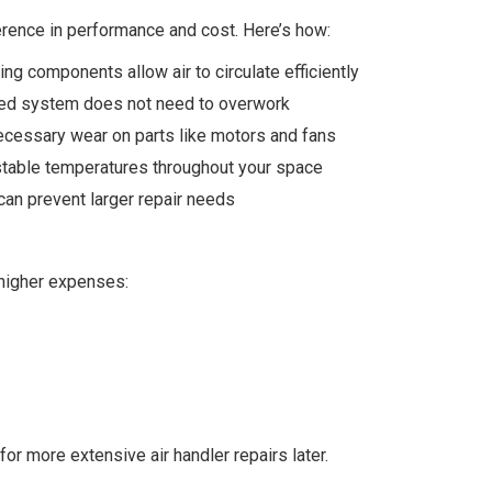
rence in performance and cost. Here’s how:
ng components allow air to circulate efficiently
ned system does not need to overwork
cessary wear on parts like motors and fans
stable temperatures throughout your space
 can prevent larger repair needs
 higher expenses:
or more extensive air handler repairs later.