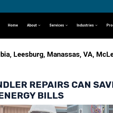
Home
About
Services
Industries
Pro
mbia, Leesburg, Manassas, VA, McL
NDLER REPAIRS CAN SAV
ENERGY BILLS