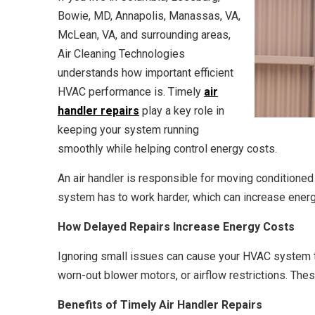
Bowie, MD, Annapolis, Manassas, VA,
McLean, VA, and surrounding areas,
Air Cleaning Technologies
understands how important efficient
HVAC performance is. Timely
air
handler repairs
play a key role in
keeping your system running
smoothly while helping control energy costs.
An air handler is responsible for moving conditioned 
system has to work harder, which can increase energy
How Delayed Repairs Increase Energy Costs
Ignoring small issues can cause your HVAC system t
worn-out blower motors, or airflow restrictions. Thes
Benefits of Timely Air Handler Repairs