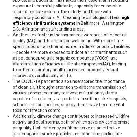
spores, and bacteria. This makes them essential in reducing
exposure to harmful pollutants, especially for vulnerable
populations like children, the elderly, and those with
respiratory conditions. Air Cleaning Technologies offers
high
efficiency air filtration systems
in Baltimore, Washington
D.C., Arlington and surrounding areas.
Another key factor is the increased awareness of indoor air
quality (IAQ) and its impact on well-being. With more time
spent indoors—whether at home, in offices, or public facilities
—people are more exposed to indoor air contaminants such
as pet dander, volatile organic compounds (VOCs), and
allergens. High efficiency air filtration improves IAQ, leading
to better respiratory health, increased productivity, and
improved overall quality of life.
The COVID-19 pandemic also underscored the importance
of clean air. It brought attention to airborne transmission of
viruses, prompting many to invest in filtration systems
capable of capturing viral particles. In settings like hospitals,
schools, and businesses, such systems have become vital
tools for infection control.
Additionally, climate change contributes to increased wildfire
activity and dust storms, both of which severely compromise
air quality. High efficiency air filters serve as an effective
barrier against smoke particles and other fine particulate