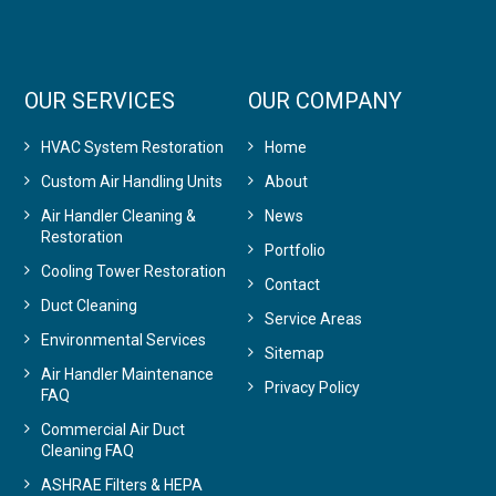
OUR SERVICES
OUR COMPANY
HVAC System Restoration
Home
Custom Air Handling Units
About
Air Handler Cleaning &
News
Restoration
Portfolio
Cooling Tower Restoration
Contact
Duct Cleaning
Service Areas
Environmental Services
Sitemap
Air Handler Maintenance
Privacy Policy
FAQ
Commercial Air Duct
Cleaning FAQ
ASHRAE Filters & HEPA