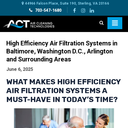
44966 Falcon Place, Suite 190, Sterling, VA 20166
703-547-1680
High Efficiency Air Filtration Systems in
Baltimore, Washington D.C., Arlington
and Surrounding Areas
June 6, 2025
WHAT MAKES HIGH EFFICIENCY
AIR FILTRATION SYSTEMS A
MUST-HAVE IN TODAY’S TIME?