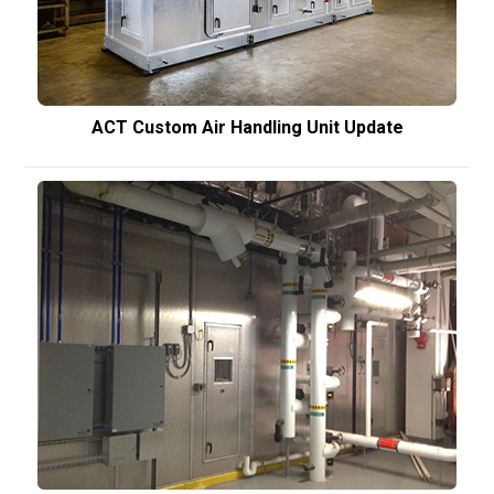
ACT Custom Air Handling Unit Update