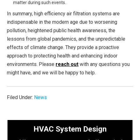
matter during such events.
In summary, high efficiency air filtration systems are
indispensable in the modern age due to worsening
pollution, heightened public health awareness, the
lessons from global pandemics, and the unpredictable
effects of climate change. They provide a proactive
approach to protecting health and enhancing indoor
environments. Please
reach out
with any questions you
might have, and we will be happy to help.
Filed Under:
News
HVAC System Design