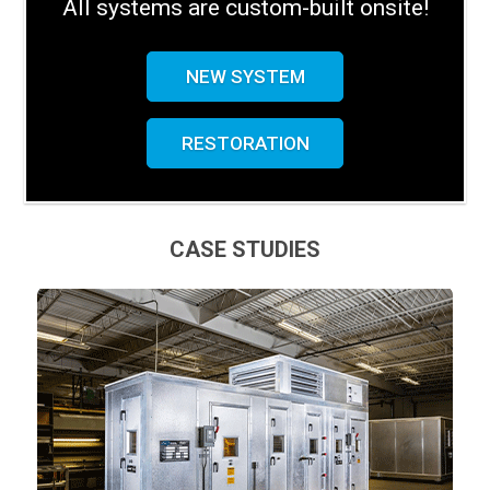
All systems are custom-built onsite!
NEW SYSTEM
RESTORATION
CASE STUDIES