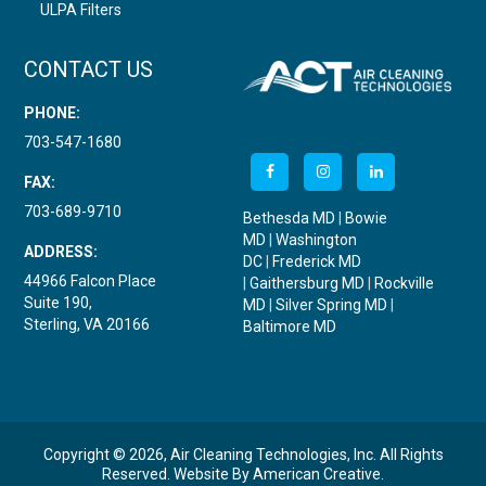
ULPA Filters
CONTACT US
PHONE:
703-547-1680
FAX:
703-689-9710
Bethesda MD
|
Bowie
MD
|
Washington
ADDRESS:
DC
|
Frederick MD
44966 Falcon Place
|
Gaithersburg MD
|
Rockville
Suite 190,
MD
|
Silver Spring MD
|
Sterling, VA 20166
Baltimore MD
Copyright © 2026, Air Cleaning Technologies, Inc. All Rights
Reserved.
Website By
American Creative
.