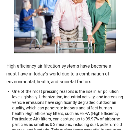
High efficiency air filtration systems have become a
must-have in today’s world due to a combination of
environmental, health, and societal factors.
One of the most pressing reasons is the rise in air pollution
levels globally. Urbanization, industrial activity, and increasing
vehicle emissions have significantly degraded outdoor air
quality, which can penetrate indoors and affect human
health. High efficiency filters, such as HEPA (High Efficiency
Particulate Air) filters, can capture up to 99.97% of airborne
particles as small as 0.3 microns, including dust, pollen, mold