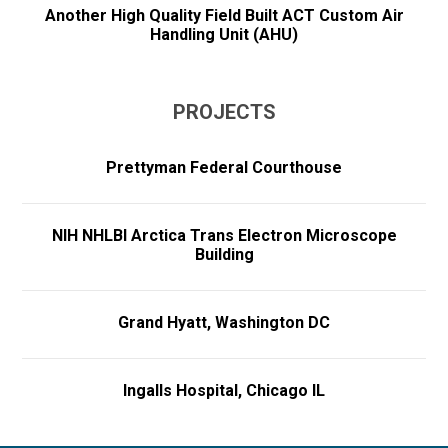
Another High Quality Field Built ACT Custom Air
Handling Unit (AHU)
PROJECTS
Prettyman Federal Courthouse
NIH NHLBI Arctica Trans Electron Microscope
Building
Grand Hyatt, Washington DC
Ingalls Hospital, Chicago IL