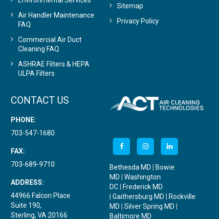
Environmental Services
Sitemap
Air Handler Maintenance
Privacy Policy
FAQ
Commercial Air Duct
Cleaning FAQ
ASHRAE Filters & HEPA
ULPA Filters
CONTACT US
PHONE:
703-547-1680
FAX:
703-689-9710
Bethesda MD
|
Bowie
MD
|
Washington
ADDRESS:
DC
|
Frederick MD
44966 Falcon Place
|
Gaithersburg MD
|
Rockville
Suite 190,
MD
|
Silver Spring MD
|
Sterling, VA 20166
Baltimore MD