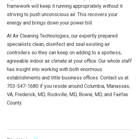
framework will keep it running appropriately without it
striving to push unconscious air. This recovers your
energy and brings down your power bill.
At Air Cleaning Technologies, our expertly prepared
specialists clean, disinfect and seal existing air
controllers so they can keep on adding to a spotless,
agreeable indoor air climate at your office. Our whole staff
has insight into working with both enormous
establishments and little business offices. Contact us at
703-547-1680 if you reside around Columbia, Manassas,
VA, Frederick, MD, Rockville, MD, Bowie, MD, and Fairfax
County.