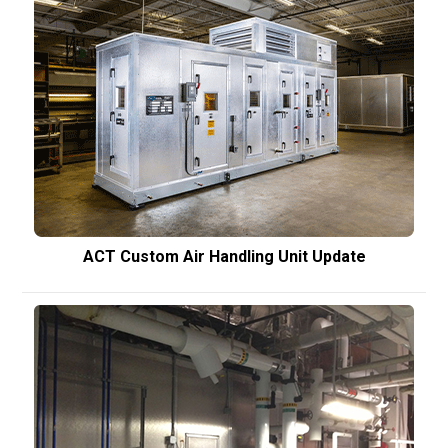
ACT Custom Air Handling Unit Update