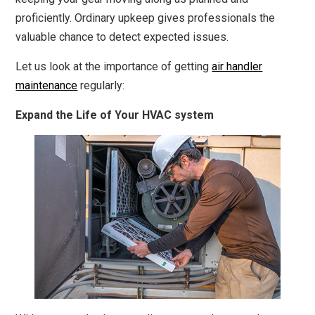
proficiently. Ordinary upkeep gives professionals the
valuable chance to detect expected issues.
Let us look at the importance of getting
air handler
maintenance
regularly:
Expand the Life of Your HVAC system