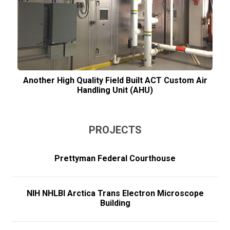
Another High Quality Field Built ACT Custom Air
Handling Unit (AHU)
PROJECTS
Prettyman Federal Courthouse
NIH NHLBI Arctica Trans Electron Microscope
Building