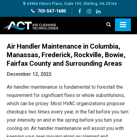
44966 Falcon Place, Suite 190, Sterling, VA 20166
703-547-1680
Air Handler Maintenance in Columbia,
Manassas, Frederick, Rockville, Bowie,
Fairfax County and Surrounding Areas
December 12, 2022
Air handler maintenance is fundamental to forestall the
requirement for significant fixes or whole substitutions,
which can be pricey. Most HVAC organizations propose
checkups two times every year, in the fall before you turn
your intensity on and in the spring before you turn your
cooling on. Air handler maintenance
will assist you with
keeping your gear moving along as planned and