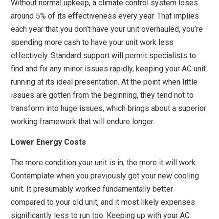
Without normal upkeep, a climate control system loses
around 5% of its effectiveness every year. That implies
each year that you don’t have your unit overhauled, you’re
spending more cash to have your unit work less
effectively. Standard support will permit specialists to
find and fix any minor issues rapidly, keeping your AC unit
running at its ideal presentation. At the point when little
issues are gotten from the beginning, they tend not to
transform into huge issues, which brings about a superior
working framework that will endure longer.
Lower Energy Costs
The more condition your unit is in, the more it will work.
Contemplate when you previously got your new cooling
unit. It presumably worked fundamentally better
compared to your old unit, and it most likely expenses
significantly less to run too. Keeping up with your AC