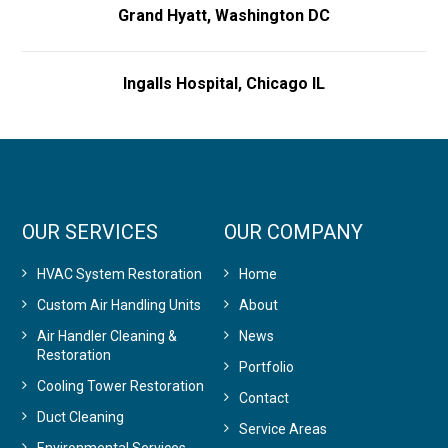
Grand Hyatt, Washington DC
Ingalls Hospital, Chicago IL
OUR SERVICES
OUR COMPANY
HVAC System Restoration
Home
Custom Air Handling Units
About
Air Handler Cleaning &
News
Restoration
Portfolio
Cooling Tower Restoration
Contact
Duct Cleaning
Service Areas