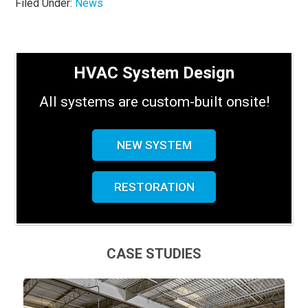
Filed Under:
News
HVAC System Design
All systems are custom-built onsite!
NEW SYSTEM
RESTORATION
CASE STUDIES