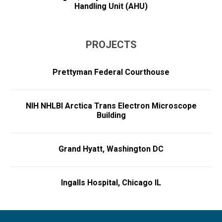
Handling Unit (AHU)
PROJECTS
Prettyman Federal Courthouse
NIH NHLBI Arctica Trans Electron Microscope
Building
Grand Hyatt, Washington DC
Ingalls Hospital, Chicago IL