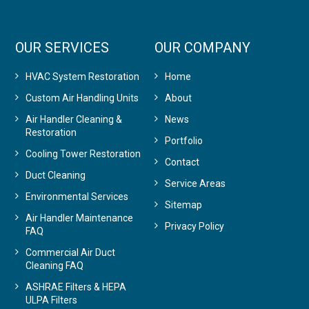
OUR SERVICES
OUR COMPANY
HVAC System Restoration
Home
Custom Air Handling Units
About
Air Handler Cleaning &
News
Restoration
Portfolio
Cooling Tower Restoration
Contact
Duct Cleaning
Service Areas
Environmental Services
Sitemap
Air Handler Maintenance
Privacy Policy
FAQ
Commercial Air Duct
Cleaning FAQ
ASHRAE Filters & HEPA
ULPA Filters