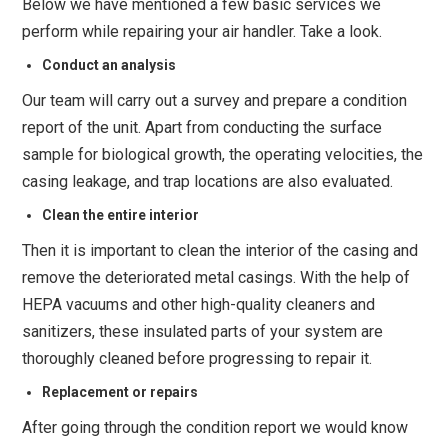
Below we have mentioned a few basic services we
perform while repairing your air handler. Take a look.
Conduct an analysis
Our team will carry out a survey and prepare a condition
report of the unit. Apart from conducting the surface
sample for biological growth, the operating velocities, the
casing leakage, and trap locations are also evaluated.
Clean the entire interior
Then it is important to clean the interior of the casing and
remove the deteriorated metal casings. With the help of
HEPA vacuums and other high-quality cleaners and
sanitizers, these insulated parts of your system are
thoroughly cleaned before progressing to repair it.
Replacement or repairs
After going through the condition report we would know