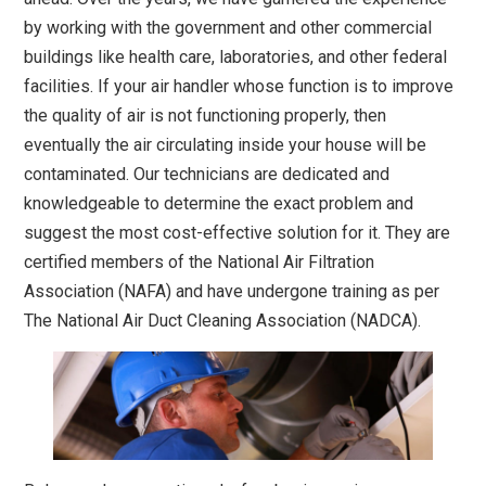
by working with the government and other commercial
buildings like health care, laboratories, and other federal
facilities. If your air handler whose function is to improve
the quality of air is not functioning properly, then
eventually the air circulating inside your house will be
contaminated. Our technicians are dedicated and
knowledgeable to determine the exact problem and
suggest the most cost-effective solution for it. They are
certified members of the National Air Filtration
Association (NAFA) and have undergone training as per
The National Air Duct Cleaning Association (NADCA).