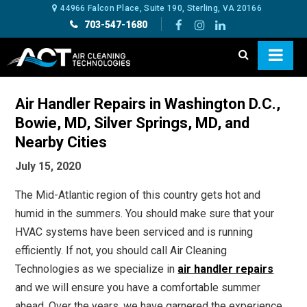
44966 Falcon Place, Suite 190, Sterling, VA 20166
703-547-1680
Air Handler Repairs in Washington D.C.,
Bowie, MD, Silver Springs, MD, and
Nearby Cities
July 15, 2020
The Mid-Atlantic region of this country gets hot and
humid in the summers. You should make sure that your
HVAC systems have been serviced and is running
efficiently. If not, you should call Air Cleaning
Technologies as we specialize in
air handler repairs
and we will ensure you have a comfortable summer
ahead. Over the years, we have garnered the experience