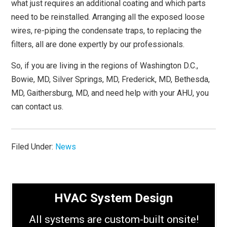
what just requires an additional coating and which parts
need to be reinstalled. Arranging all the exposed loose
wires, re-piping the condensate traps, to replacing the
filters, all are done expertly by our professionals.
So, if you are living in the regions of Washington D.C.,
Bowie, MD, Silver Springs, MD, Frederick, MD, Bethesda,
MD, Gaithersburg, MD, and need help with your AHU, you
can contact us.
Filed Under:
News
HVAC System Design
All systems are custom-built onsite!