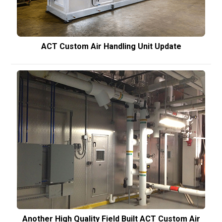
ACT Custom Air Handling Unit Update
Another High Quality Field Built ACT Custom Air