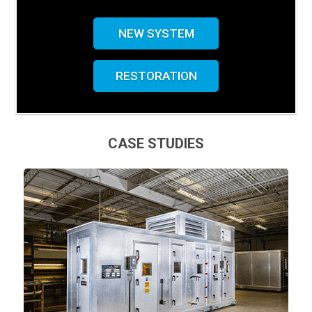
NEW SYSTEM
RESTORATION
CASE STUDIES