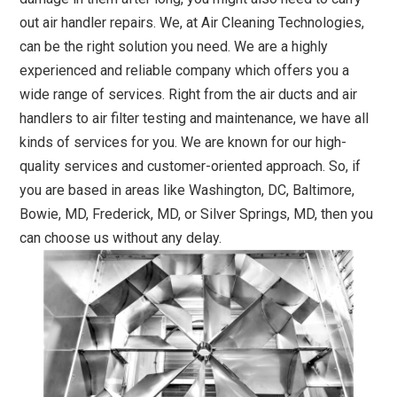
out air handler repairs. We, at Air Cleaning Technologies,
can be the right solution you need. We are a highly
experienced and reliable company which offers you a
wide range of services. Right from the air ducts and air
handlers to air filter testing and maintenance, we have all
kinds of services for you. We are known for our high-
quality services and customer-oriented approach. So, if
you are based in areas like Washington, DC, Baltimore,
Bowie, MD, Frederick, MD, or Silver Springs, MD, then you
can choose us without any delay.