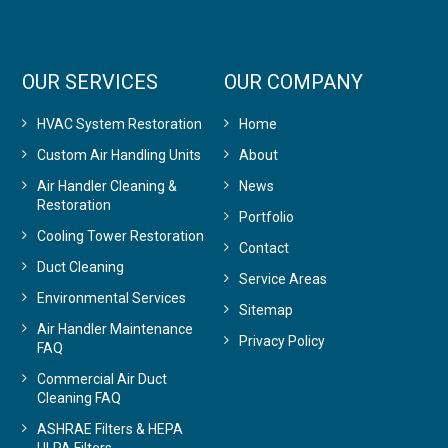
OUR SERVICES
OUR COMPANY
HVAC System Restoration
Home
Custom Air Handling Units
About
Air Handler Cleaning &
News
Restoration
Portfolio
Cooling Tower Restoration
Contact
Duct Cleaning
Service Areas
Environmental Services
Sitemap
Air Handler Maintenance
Privacy Policy
FAQ
Commercial Air Duct
Cleaning FAQ
ASHRAE Filters & HEPA