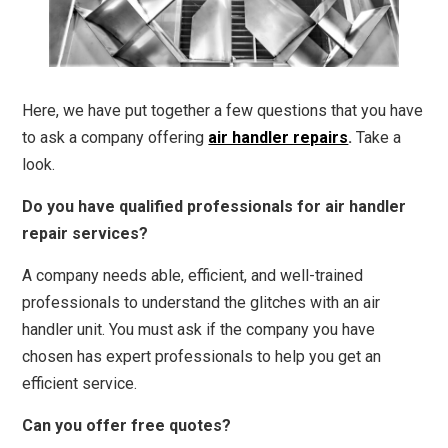
Here, we have put together a few questions that you have
to ask a company offering
air handler repairs
.
Take a
look.
Do you have qualified professionals for air handler
repair services?
A company needs able, efficient, and well-trained
professionals to understand the glitches with an air
handler unit. You must ask if the company you have
chosen has expert professionals to help you get an
efficient service.
Can you offer free quotes?