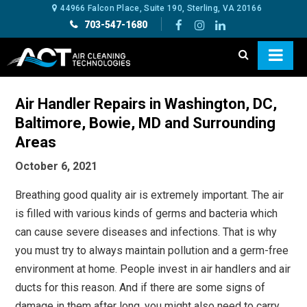
44966 Falcon Place, Suite 190, Sterling, VA 20166
703-547-1680
Air Handler Repairs in Washington, DC,
Baltimore, Bowie, MD and Surrounding
Areas
October 6, 2021
Breathing good quality air is extremely important. The air
is filled with various kinds of germs and bacteria which
can cause severe diseases and infections. That is why
you must try to always maintain pollution and a germ-free
environment at home. People invest in air handlers and air
ducts for this reason. And if there are some signs of
damage in them after long, you might also need to carry