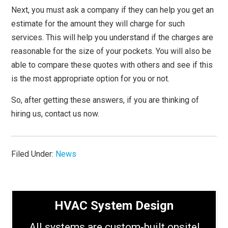
Next, you must ask a company if they can help you get an
estimate for the amount they will charge for such
services. This will help you understand if the charges are
reasonable for the size of your pockets. You will also be
able to compare these quotes with others and see if this
is the most appropriate option for you or not.
So, after getting these answers, if you are thinking of
hiring us, contact us now.
Filed Under:
News
HVAC System Design
All systems are custom-built onsite!