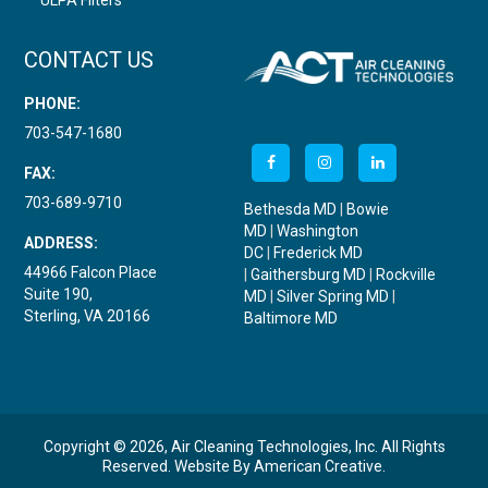
ULPA Filters
CONTACT US
PHONE:
703-547-1680
FAX:
703-689-9710
Bethesda MD
|
Bowie
MD
|
Washington
ADDRESS:
DC
|
Frederick MD
44966 Falcon Place
|
Gaithersburg MD
|
Rockville
Suite 190,
MD
|
Silver Spring MD
|
Sterling, VA 20166
Baltimore MD
Copyright © 2026, Air Cleaning Technologies, Inc. All Rights
Reserved.
Website By
American Creative
.