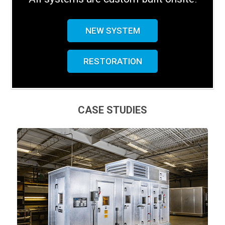
NEW SYSTEM
RESTORATION
CASE STUDIES