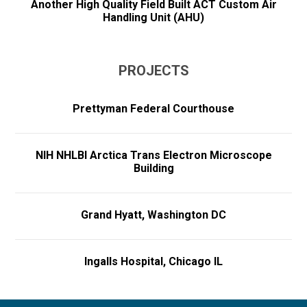
Another High Quality Field Built ACT Custom Air
Handling Unit (AHU)
PROJECTS
Prettyman Federal Courthouse
NIH NHLBI Arctica Trans Electron Microscope
Building
Grand Hyatt, Washington DC
Ingalls Hospital, Chicago IL