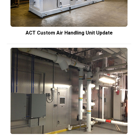
ACT Custom Air Handling Unit Update