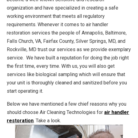
organization and have specialized in creating a safe
working environment that meets all regulatory
requirements. Whenever it comes to air handler
restoration services the people of Annapolis, Baltimore,
Falls Church, VA, Fairfax County, Silver Springs, MD, and
Rockville, MD trust our services as we provide exemplary
service. We have built a reputation for doing the job right
the first time, every time. With us, you will also get
services like biological sampling which will ensure that
your unit is thoroughly cleaned and sanitized before you
start operating it.
Below we have mentioned a few chief reasons why you
should choose Air Cleaning Technologies for
air handler
restoration
. Take a look.