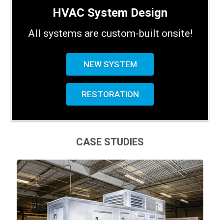
HVAC System Design
All systems are custom-built onsite!
NEW SYSTEM
RESTORATION
CASE STUDIES