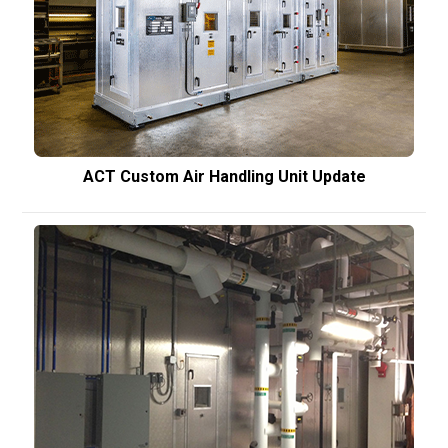
ACT Custom Air Handling Unit Update