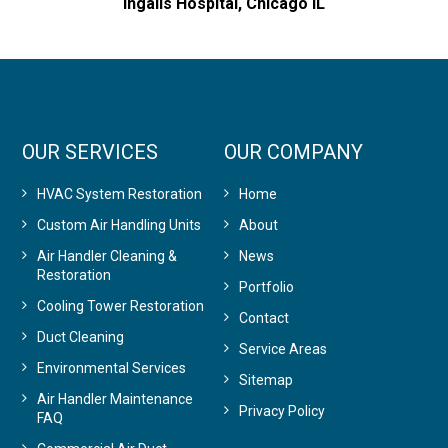
Ingalls Hospital, Chicago IL
OUR SERVICES
OUR COMPANY
HVAC System Restoration
Home
Custom Air Handling Units
About
Air Handler Cleaning &
News
Restoration
Portfolio
Cooling Tower Restoration
Contact
Duct Cleaning
Service Areas
Environmental Services
Sitemap
Air Handler Maintenance
Privacy Policy
FAQ