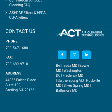
Commercial Air Duct
Cleaning FAQ
ASHRAE Filters & HEPA
ULPA Filters
CONTACT US
PHONE:
703-547-1680
FAX:
703-689-9710
Bethesda MD
|
Bowie
MD
|
Washington
ADDRESS:
DC
|
Frederick MD
44966 Falcon Place
|
Gaithersburg MD
|
Rockville
Suite 190,
MD
|
Silver Spring MD
|
Sterling, VA 20166
Baltimore MD