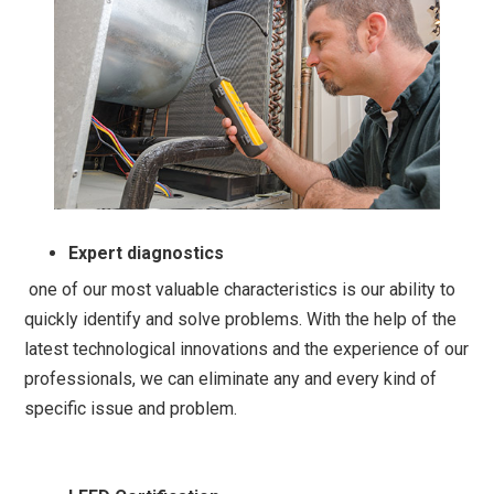
Expert diagnostics
one of our most valuable characteristics is our ability to
quickly identify and solve problems. With the help of the
latest technological innovations and the experience of our
professionals, we can eliminate any and every kind of
specific issue and problem.