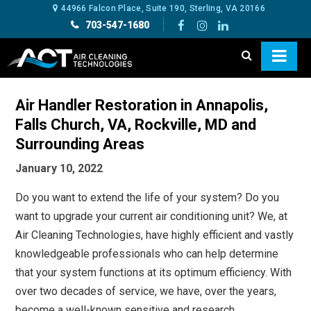
44966 Falcon Place, Suite 190, Sterling, VA 20166
703-547-1680
Air Handler Restoration in Annapolis,
Falls Church, VA, Rockville, MD and
Surrounding Areas
January 10, 2022
Do you want to extend the life of your system? Do you
want to upgrade your current air conditioning unit? We, at
Air Cleaning Technologies, have highly efficient and vastly
knowledgeable professionals who can help determine
that your system functions at its optimum efficiency. With
over two decades of service, we have, over the years,
become a well-known sensitive and research