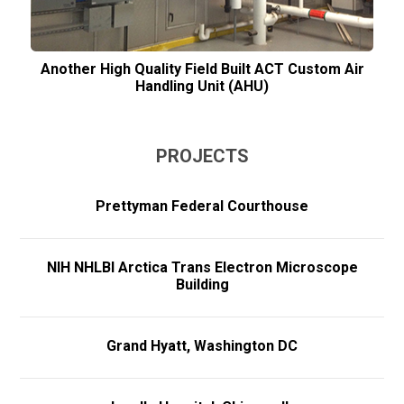
Another High Quality Field Built ACT Custom Air
Handling Unit (AHU)
PROJECTS
Prettyman Federal Courthouse
NIH NHLBI Arctica Trans Electron Microscope
Building
Grand Hyatt, Washington DC