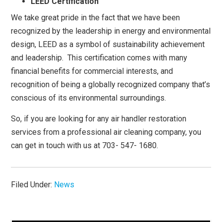
LEED Certification
We take great pride in the fact that we have been
recognized by the leadership in energy and environmental
design, LEED as a symbol of sustainability achievement
and leadership. This certification comes with many
financial benefits for commercial interests, and
recognition of being a globally recognized company that’s
conscious of its environmental surroundings.
So, if you are looking for any air handler restoration
services from a professional air cleaning company, you
can get in touch with us at 703- 547- 1680.
Filed Under:
News