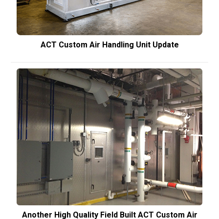
ACT Custom Air Handling Unit Update
Another High Quality Field Built ACT Custom Air