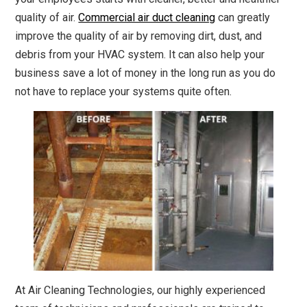
quality of air.
Commercial air duct cleaning
can greatly
improve the quality of air by removing dirt, dust, and
debris from your HVAC system. It can also help your
business save a lot of money in the long run as you do
not have to replace your systems quite often.
At Air Cleaning Technologies, our highly experienced