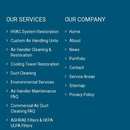
OUR SERVICES
OUR COMPANY
HVAC System Restoration
Home
Custom Air Handling Units
About
Air Handler Cleaning &
News
Restoration
Portfolio
Cooling Tower Restoration
Contact
Duct Cleaning
Service Areas
Environmental Services
Sitemap
Air Handler Maintenance
Privacy Policy
FAQ
Commercial Air Duct
Cleaning FAQ
ASHRAE Filters & HEPA
ULPA Filters