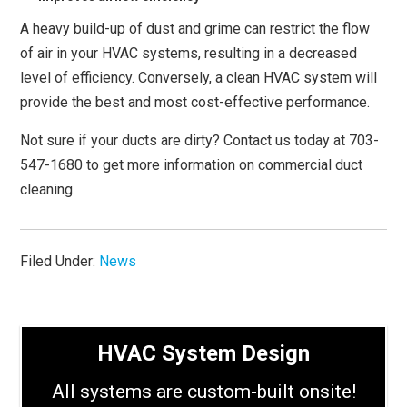
A heavy build-up of dust and grime can restrict the flow
of air in your HVAC systems, resulting in a decreased
level of efficiency. Conversely, a clean HVAC system will
provide the best and most cost-effective performance.
Not sure if your ducts are dirty? Contact us today at 703-
547-1680 to get more information on commercial duct
cleaning.
Filed Under:
News
HVAC System Design
All systems are custom-built onsite!