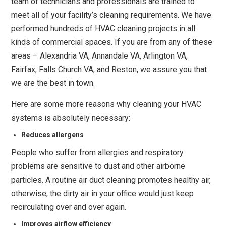
team of technicians and professionals are trained to
meet all of your facility’s cleaning requirements. We have
performed hundreds of HVAC cleaning projects in all
kinds of commercial spaces. If you are from any of these
areas – Alexandria VA, Annandale VA, Arlington VA,
Fairfax, Falls Church VA, and Reston, we assure you that
we are the best in town.
Here are some more reasons why cleaning your HVAC
systems is absolutely necessary:
Reduces allergens
People who suffer from allergies and respiratory
problems are sensitive to dust and other airborne
particles. A routine air duct cleaning promotes healthy air,
otherwise, the dirty air in your office would just keep
recirculating over and over again.
Improves airflow efficiency