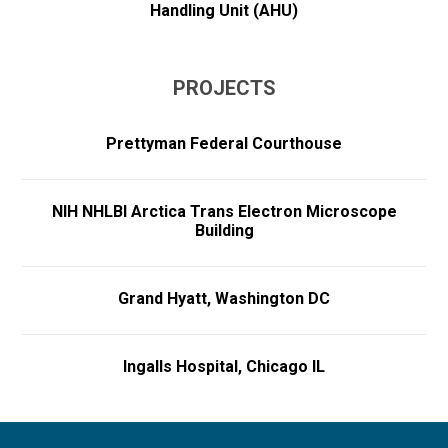
Handling Unit (AHU)
PROJECTS
Prettyman Federal Courthouse
NIH NHLBI Arctica Trans Electron Microscope
Building
Grand Hyatt, Washington DC
Ingalls Hospital, Chicago IL