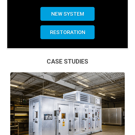
NEW SYSTEM
RESTORATION
CASE STUDIES