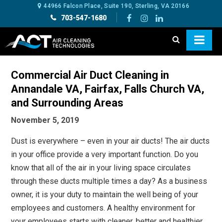
44966 Falcon Place, Suite 190, Sterling, VA 20166
703-547-1680
Commercial Air Duct Cleaning in
Annandale VA, Fairfax, Falls Church VA,
and Surrounding Areas
November 5, 2019
Dust is everywhere – even in your air ducts! The air ducts
in your office provide a very important function. Do you
know that all of the air in your living space circulates
through these ducts multiple times a day? As a business
owner, it is your duty to maintain the well being of your
employees and customers. A healthy environment for
your employees starts with cleaner, better and healthier