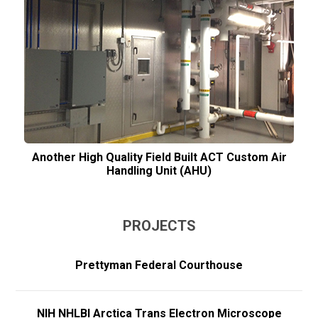
Another High Quality Field Built ACT Custom Air
Handling Unit (AHU)
PROJECTS
Prettyman Federal Courthouse
NIH NHLBI Arctica Trans Electron Microscope