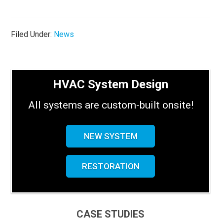
Filed Under:
News
HVAC System Design
All systems are custom-built onsite!
NEW SYSTEM
RESTORATION
CASE STUDIES