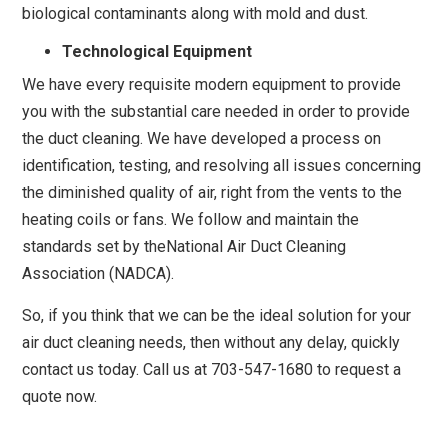
biological contaminants along with mold and dust.
Technological Equipment
We have every requisite modern equipment to provide
you with the substantial care needed in order to provide
the duct cleaning. We have developed a process on
identification, testing, and resolving all issues concerning
the diminished quality of air, right from the vents to the
heating coils or fans. We follow and maintain the
standards set by theNational Air Duct Cleaning
Association (NADCA).
So, if you think that we can be the ideal solution for your
air duct cleaning needs, then without any delay, quickly
contact us today. Call us at 703-547-1680 to request a
quote now.