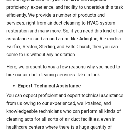
proficiency, experience, and facility to undertake this task
efficiently. We provide a number of products and
services, right from air duct cleaning to HVAC system
restoration and many more. So, if you need this kind of an
assistance in and around areas like Arlington, Alexandria,
Fairfax, Reston, Sterling, and Falls Church, then you can
come to us without any hesitation.
Here, we present to you a few reasons why you need to
hire our air duct cleaning services. Take a look.
Expert Technical Assistance
You can expect proficient and expert technical assistance
from us owing to our experienced, well-trained, and
knowledgeable technicians who can perform all kinds of
cleaning acts for all sorts of air duct facilities, even in
healthcare centers where there is a huge quantity of