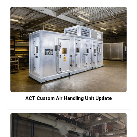
ACT Custom Air Handling Unit Update