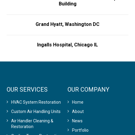
Building
Grand Hyatt, Washington DC
Ingalls Hospital, Chicago IL
OUR SERVICES
OUR COMPANY
HVAC System Restoration
Home
Custom Air Handling Units
About
Air Handler Cleaning &
News
Restoration
Portfolio