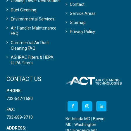
Cooling Tower Restoration
Contact
Duct Cleaning
Service Areas
Environmental Services
Sitemap
Air Handler Maintenance
Privacy Policy
FAQ
Commercial Air Duct
Cleaning FAQ
ASHRAE Filters & HEPA
ULPA Filters
CONTACT US
PHONE:
703-547-1680
FAX:
703-689-9710
Bethesda MD
|
Bowie
MD
|
Washington
ADDRESS:
DC
|
Frederick MD