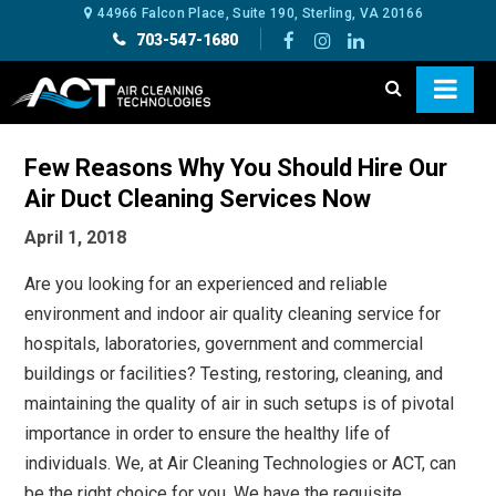
44966 Falcon Place, Suite 190, Sterling, VA 20166
703-547-1680
Few Reasons Why You Should Hire Our
Air Duct Cleaning Services Now
April 1, 2018
Are you looking for an experienced and reliable
environment and indoor air quality cleaning service for
hospitals, laboratories, government and commercial
buildings or facilities? Testing, restoring, cleaning, and
maintaining the quality of air in such setups is of pivotal
importance in order to ensure the healthy life of
individuals. We, at Air Cleaning Technologies or ACT, can
be the right choice for you. We have the requisite