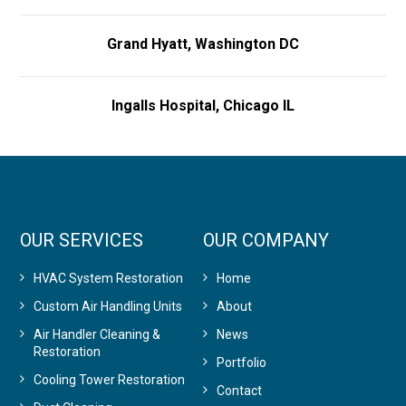
Grand Hyatt, Washington DC
Ingalls Hospital, Chicago IL
OUR SERVICES
OUR COMPANY
HVAC System Restoration
Home
Custom Air Handling Units
About
Air Handler Cleaning &
News
Restoration
Portfolio
Cooling Tower Restoration
Contact