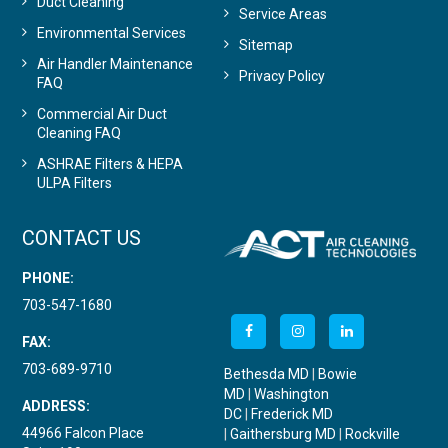
Duct Cleaning
Service Areas
Environmental Services
Sitemap
Air Handler Maintenance
Privacy Policy
FAQ
Commercial Air Duct
Cleaning FAQ
ASHRAE Filters & HEPA
ULPA Filters
CONTACT US
PHONE:
703-547-1680
FAX:
703-689-9710
Bethesda MD
|
Bowie
MD
|
Washington
ADDRESS:
DC
|
Frederick MD
44966 Falcon Place
|
Gaithersburg MD
|
Rockville