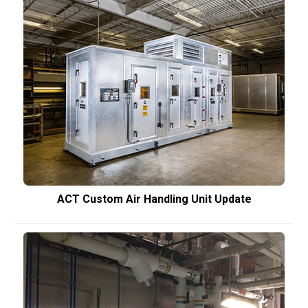
ACT Custom Air Handling Unit Update