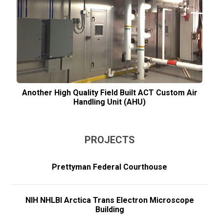
Another High Quality Field Built ACT Custom Air
Handling Unit (AHU)
PROJECTS
Prettyman Federal Courthouse
NIH NHLBI Arctica Trans Electron Microscope
Building