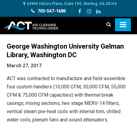
44966 Falcon Place, Suite 190, Sterling, VA 20166
703-547-1680
George Washington University Gelman
Library, Washington DC
March 27, 2017
ACT was contracted to manufacture and field-assemble
four custom handlers (10,000 CFM, 30,000 CFM, 55,000
CFM & 75,000 CFM capacities) with thermal break
casings, mixing sections, two stage MERV-14 filters,
vertical steam pre-heat coils with internal trim, chilled
water coils, plenum fans and sound attenuators.