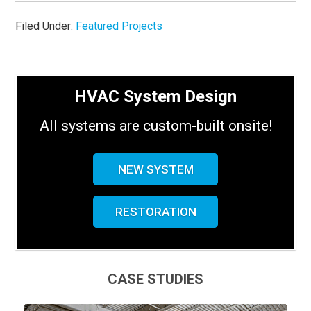
Filed Under:
Featured Projects
HVAC System Design
All systems are custom-built onsite!
NEW SYSTEM
RESTORATION
CASE STUDIES