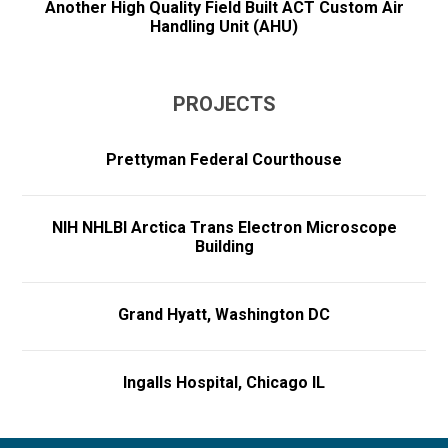
Another High Quality Field Built ACT Custom Air
Handling Unit (AHU)
PROJECTS
Prettyman Federal Courthouse
NIH NHLBI Arctica Trans Electron Microscope
Building
Grand Hyatt, Washington DC
Ingalls Hospital, Chicago IL