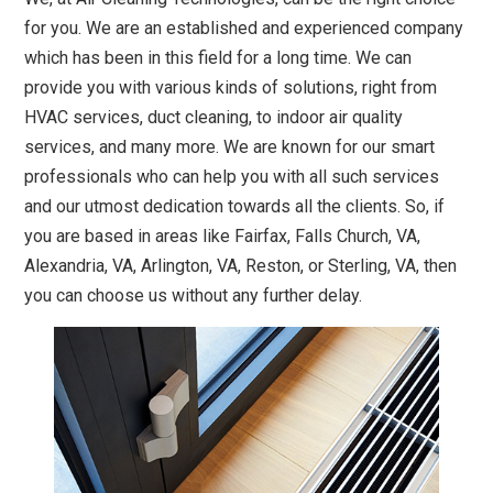
for you. We are an established and experienced company
which has been in this field for a long time. We can
provide you with various kinds of solutions, right from
HVAC services, duct cleaning, to indoor air quality
services, and many more. We are known for our smart
professionals who can help you with all such services
and our utmost dedication towards all the clients. So, if
you are based in areas like Fairfax, Falls Church, VA,
Alexandria, VA, Arlington, VA, Reston, or Sterling, VA, then
you can choose us without any further delay.