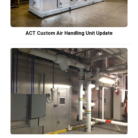
ACT Custom Air Handling Unit Update