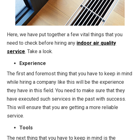
Here, we have put together a few vital things that you
need to check before hiring any
indoor air quality
service
. Take a look.
Experience
The first and foremost thing that you have to keep in mind
while hiring a company like this will be the experience
they have in this field. You need to make sure that they
have executed such services in the past with success.
This will ensure that you are getting a more reliable
service.
Tools
The next thing that you have to keep in mind is the