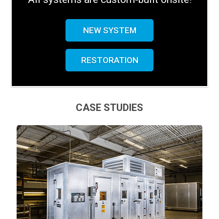
NEW SYSTEM
RESTORATION
CASE STUDIES