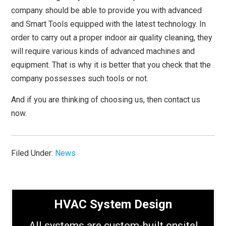
company should be able to provide you with advanced
and Smart Tools equipped with the latest technology. In
order to carry out a proper indoor air quality cleaning, they
will require various kinds of advanced machines and
equipment. That is why it is better that you check that the
company possesses such tools or not.
And if you are thinking of choosing us, then contact us
now.
Filed Under:
News
HVAC System Design
All systems are custom-built onsite!