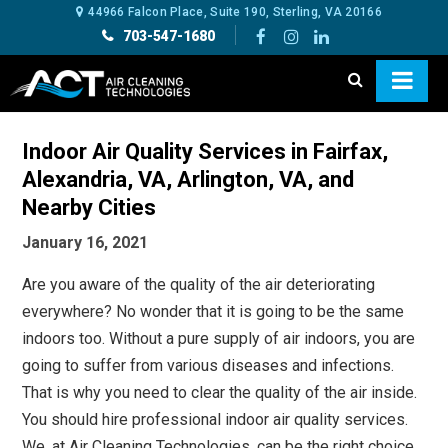
44966 Falcon Place, Suite 190, Sterling, VA 20166
703-547-1680
Indoor Air Quality Services in Fairfax,
Alexandria, VA, Arlington, VA, and
Nearby Cities
January 16, 2021
Are you aware of the quality of the air deteriorating
everywhere? No wonder that it is going to be the same
indoors too. Without a pure supply of air indoors, you are
going to suffer from various diseases and infections.
That is why you need to clear the quality of the air inside.
You should hire professional indoor air quality services.
We, at Air Cleaning Technologies, can be the right choice