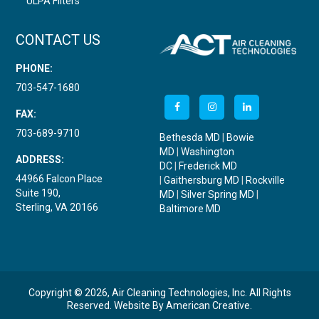
ULPA Filters
CONTACT US
PHONE:
703-547-1680
FAX:
703-689-9710
Bethesda MD
|
Bowie
MD
|
Washington
ADDRESS:
DC
|
Frederick MD
44966 Falcon Place
|
Gaithersburg MD
|
Rockville
Suite 190,
MD
|
Silver Spring MD
|
Sterling, VA 20166
Baltimore MD
Copyright © 2026, Air Cleaning Technologies, Inc. All Rights
Reserved.
Website By
American Creative
.