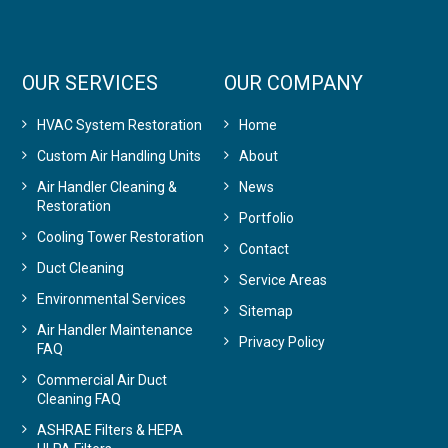
OUR SERVICES
OUR COMPANY
HVAC System Restoration
Home
Custom Air Handling Units
About
Air Handler Cleaning &
News
Restoration
Portfolio
Cooling Tower Restoration
Contact
Duct Cleaning
Service Areas
Environmental Services
Sitemap
Air Handler Maintenance
Privacy Policy
FAQ
Commercial Air Duct
Cleaning FAQ
ASHRAE Filters & HEPA